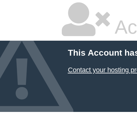
Ac
This Account ha
Contact your hosting pr