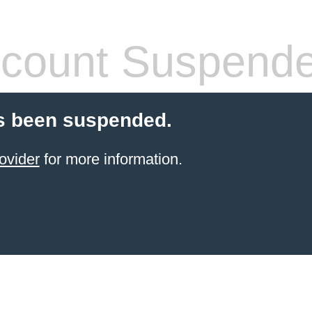
count Suspend
s been suspended.
ovider
for more information.